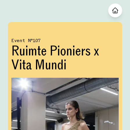
Event
№
107
Ruimte Pioniers x
Vita Mundi