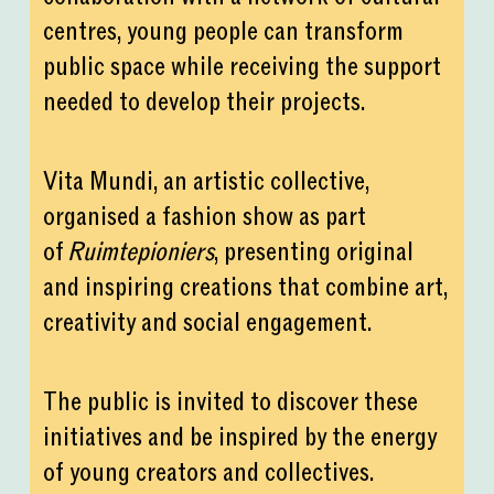
centres, young people can transform
public space while receiving the support
needed to develop their projects.
Vita Mundi, an artistic collective,
organised a fashion show as part
of
Ruimtepioniers
, presenting original
and inspiring creations that combine art,
creativity and social engagement.
The public is invited to discover these
initiatives and be inspired by the energy
of young creators and collectives.