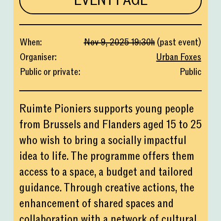
EVENT PAGE
When
:
Nov 9, 2025
19:30
h
(
past event
)
Organiser
:
Urban Foxes
Public or private
:
Public
Ruimte Pioniers supports young people
from Brussels and Flanders aged 15 to 25
who wish to bring a socially impactful
idea to life. The programme offers them
access to a space, a budget and tailored
guidance. Through creative actions, the
enhancement of shared spaces and
collaboration with a network of cultural