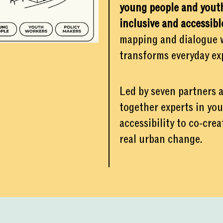
young people and youth
inclusive and accessibl
mapping and dialogue wi
transforms everyday exp
Led by seven partners
together experts in yo
accessibility to co-cre
real urban change.