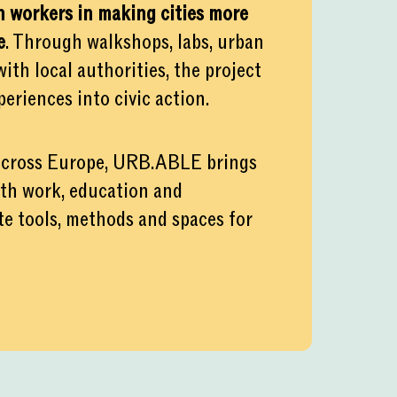
 workers in making cities more
e
. Through walkshops, labs, urban
th local authorities, the project
eriences into civic action.
 across Europe, URB.ABLE brings
uth work, education and
ate tools, methods and spaces for