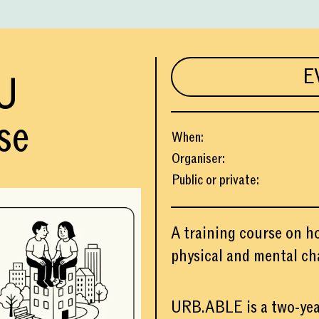
E
U
se
When
:
Organiser
:
Public or private
:
A training course on h
physical and mental ch
URB.ABLE is a two-yea