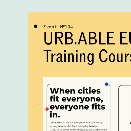
Event
№
104
URB.ABLE E
Training Cour