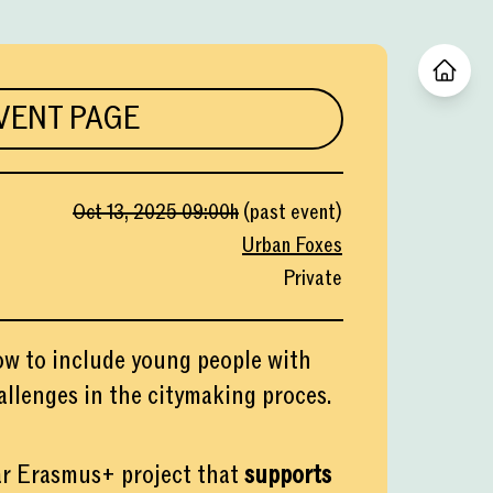
VENT PAGE
Oct 13, 2025
09:00
h
(
past event
)
Urban Foxes
Private
ow to include young people with
allenges in the citymaking proces.
r Erasmus+ project that
supports