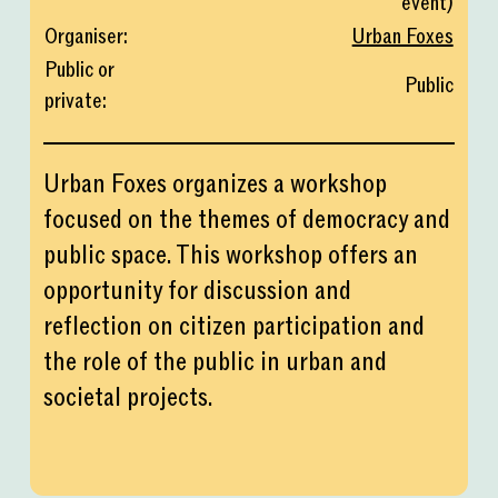
event
)
Organiser
:
Urban Foxes
Public or
Public
private
:
Urban Foxes organizes a workshop
focused on the themes of democracy and
public space. This workshop offers an
opportunity for discussion and
reflection on citizen participation and
the role of the public in urban and
societal projects.