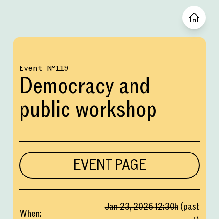
Event
№
119
Democracy and
public workshop
EVENT PAGE
Jan 23, 2026
12:30
h
(
past
When
: