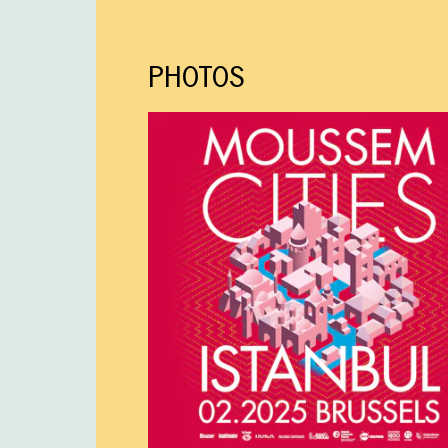
PHOTOS