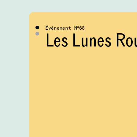
Événement
№
68
Les Lunes Ro