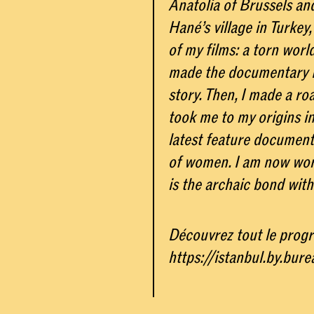
Anatolia of Brussels an
Hané’s village in Turkey
of my films: a torn worl
made the documentary N
story. Then, I made a ro
took me to my origins i
latest feature documenta
of women. I am now wor
is the archaic bond with
Découvrez tout le progr
https://istanbul.by.bur