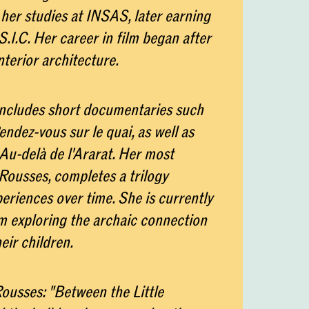
her studies at INSAS, later earning
.I.C. Her career in film began after
nterior architecture.
includes short documentaries such
ndez-vous sur le quai, as well as
Au-delà de l'Ararat. Her most
Rousses, completes a trilogy
riences over time. She is currently
lm exploring the archaic connection
ir children.
ousses: "Between the Little