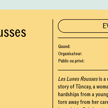
E
usses
Quand
:
Organisateur
:
Public ou privé
:
Les Lunes Rousses
is a 
story of Tüncay, a wom
hardships from a young 
torn away from her car