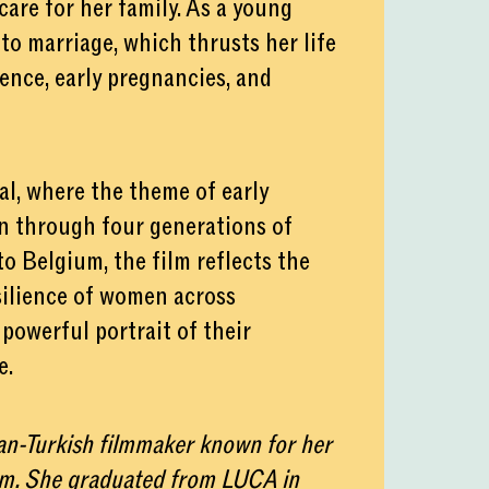
are for her family. As a young
to marriage, which thrusts her life
lence, early pregnancies, and
val, where the theme of early
n through four generations of
o Belgium, the film reflects the
silience of women across
 powerful portrait of their
e.
ian-Turkish filmmaker known for her
lm. She graduated from LUCA in