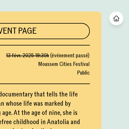
VENT PAGE
13 févr. 2025
19:30
h
(
événement passé
)
Moussem Cities Festival
Public
documentary that tells the life
an whose life was marked by
age. At the age of nine, she is
efree childhood in Anatolia and