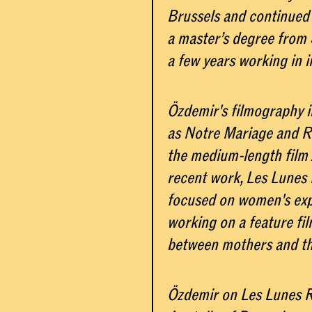
Brussels and continued 
a master’s degree from S
a few years working in i
Özdemir's filmography 
as Notre Mariage and Re
the medium-length film 
recent work, Les Lunes 
focused on women's expe
working on a feature fi
between mothers and the
Özdemir on Les Lunes R