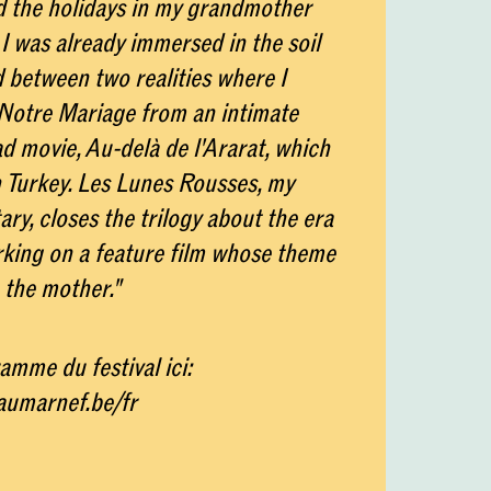
d the holidays in my grandmother
, I was already immersed in the soil
d between two realities where I
otre Mariage from an intimate
ad movie, Au-delà de l'Ararat, which
n Turkey. Les Lunes Rousses, my
ry, closes the trilogy about the era
king on a feature film whose theme
 the mother."
amme du festival ici:
eaumarnef.be/fr