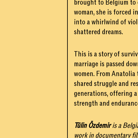
brought to Belgium to c
woman, she is forced in
into a whirlwind of vio
shattered dreams.
This is a story of survi
marriage is passed dow
women. From Anatolia t
shared struggle and re
generations, offering a
strength and enduranc
Tülin Özdemir
is a Belg
work in documentary fi