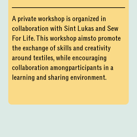
A private workshop is organized in
collaboration with Sint Lukas and Sew
For Life. This workshop aimsto promote
the exchange of skills and creativity
around textiles, while encouraging
collaboration amongparticipants in a
learning and sharing environment.