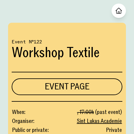
Event
№
122
Workshop Textile
EVENT PAGE
When
:
,
17:00
h
(
past event
)
Organiser
:
Sint Lukas Academie
Public or private
:
Private